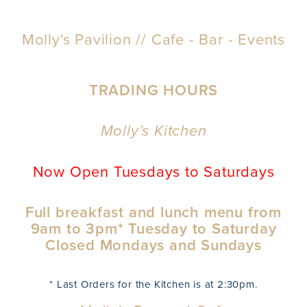
Molly's Pavilion // Cafe - Bar - Events
TRADING HOURS
Molly’s Kitchen
Now Open Tuesdays to Saturdays
Full breakfast and lunch menu from
9am to 3pm* Tuesday to Saturday
Closed Mondays and Sundays
* Last Orders for the Kitchen is at 2:30pm.