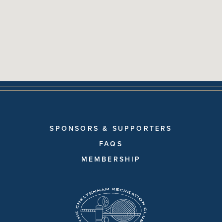
SPONSORS & SUPPORTERS
FAQS
MEMBERSHIP