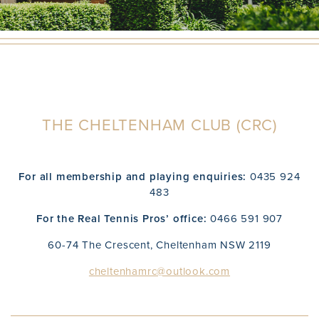
THE CHELTENHAM CLUB (CRC)
For all membership and playing enquiries:
0435 924
483
For the Real Tennis Pros’ office:
0466 591 907
60-74 The Crescent, Cheltenham NSW 2119
cheltenhamrc@outlook.com