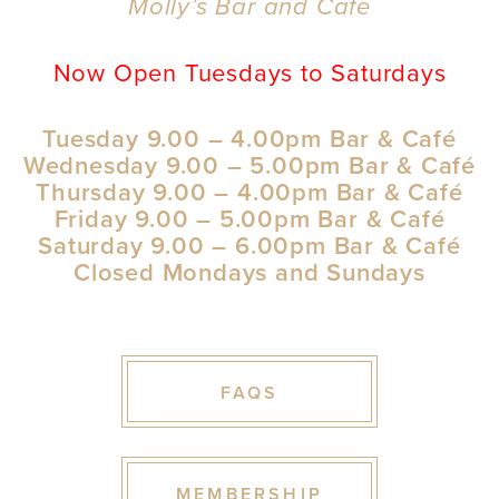
Molly’s Bar and Cafe
Now Open Tuesdays to Saturdays
Tuesday 9.00 – 4.00pm Bar & Café
Wednesday 9.00 – 5.00pm Bar & Café
Thursday 9.00 – 4.00pm Bar & Café
Friday 9.00 – 5.00pm Bar & Café
Saturday 9.00 – 6.00pm Bar & Café
Closed Mondays and Sundays
FAQS
MEMBERSHIP