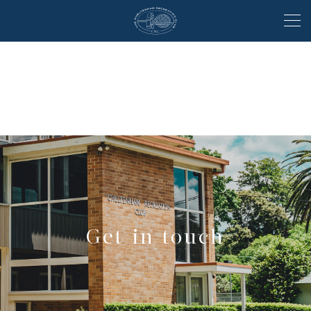
Get in touch