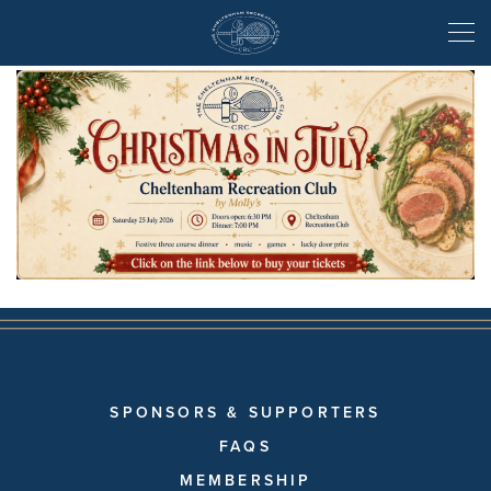
Christmas in July
SPONSORS & SUPPORTERS
FAQS
MEMBERSHIP