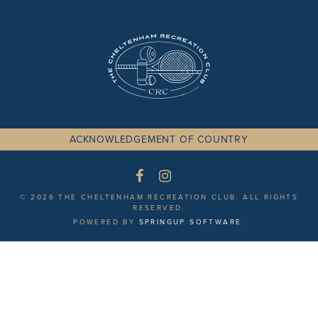
ACKNOWLEDGEMENT OF COUNTRY
© 2026 THE CHELTENHAM RECREATION CLUB. ALL RIGHTS
RESERVED.
POWERED BY
SPRINGUP SOFTWARE
.