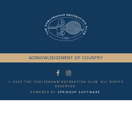
ACKNOWLEDGEMENT OF COUNTRY
© 2026 THE CHELTENHAM RECREATION CLUB. ALL RIGHTS
RESERVED.
POWERED BY
SPRINGUP SOFTWARE
.