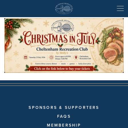
Christmas in July
SPONSORS & SUPPORTERS
FAQS
MEMBERSHIP